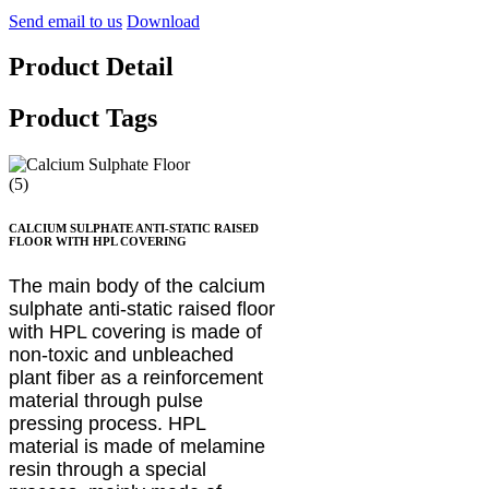
Send email to us
Download
Product Detail
Product Tags
CALCIUM SULPHATE ANTI-STATIC RAISED
FLOOR WITH HPL COVERING
The main body of the calcium
sulphate anti-static raised floor
with HPL covering is made of
non-toxic and unbleached
plant fiber as a reinforcement
material through pulse
pressing process. HPL
material is made of melamine
resin through a special