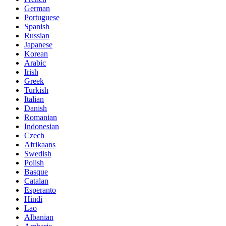
German
Portuguese
Spanish
Russian
Japanese
Korean
Arabic
Irish
Greek
Turkish
Italian
Danish
Romanian
Indonesian
Czech
Afrikaans
Swedish
Polish
Basque
Catalan
Esperanto
Hindi
Lao
Albanian