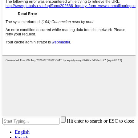
Hit enter to search or ESC to close
English
French