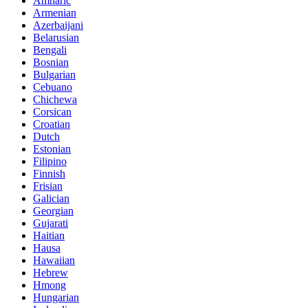
Amharic
Armenian
Azerbaijani
Belarusian
Bengali
Bosnian
Bulgarian
Cebuano
Chichewa
Corsican
Croatian
Dutch
Estonian
Filipino
Finnish
Frisian
Galician
Georgian
Gujarati
Haitian
Hausa
Hawaiian
Hebrew
Hmong
Hungarian