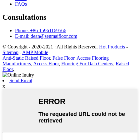
FAQs
Consultations
Phone: +86 15961169566
E-mail: dean@senmaifloor.com
© Copyright - 2020-2021 : All Rights Reserved.
Hot Products
-
Sitemap
-
AMP Mobile
Anti-Static Raised Floor
,
False Floor
,
Access Flooring
Manufacturers
,
Access Floor
,
Flooring For Data Centers
,
Raised
Floor
,
Send Email
x