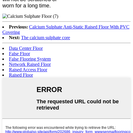
worn for a long time.
Previous:
Calcium Sulphate Anti-Static Raised Floor With PVC
Covering
Next:
The calcium sulphate core
Data Center Floor
False Floor
False Flooring System
Network Raised Floor
Raised Access Floor
Raised Floor