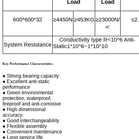
Load
Load
600*600*32
≥4450N
≥453KG
≥23000N
/
≤2
㎡
Conductivity type R<10^6 Anti-
System Resistance
Static1*10^6~1*10^10
Key Performance Characteristics
● Strong bearing capacity
● Excellent anti-static
performance
● Green environmental
protection, waterproof,
fireproof and anti-corrosive
● High dimensional
accuracy
● Good interchangeability
● Flexible assembly
● Convenient maintenance
● Long service life