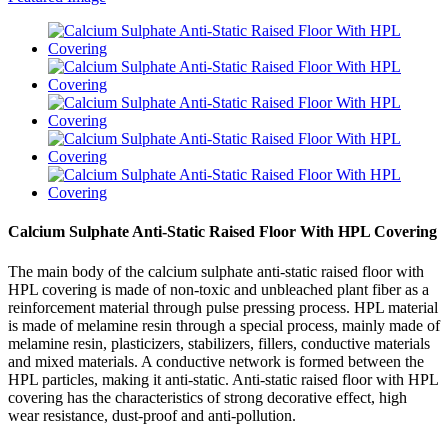
Calcium Sulphate Anti-Static Raised Floor With HPL Covering
The main body of the calcium sulphate anti-static raised floor with
HPL covering is made of non-toxic and unbleached plant fiber as a
reinforcement material through pulse pressing process. HPL material
is made of melamine resin through a special process, mainly made of
melamine resin, plasticizers, stabilizers, fillers, conductive materials
and mixed materials. A conductive network is formed between the
HPL particles, making it anti-static. Anti-static raised floor with HPL
covering has the characteristics of strong decorative effect, high
wear resistance, dust-proof and anti-pollution.