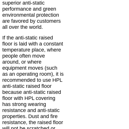
superior anti-static
performance and green
environmental protection
are favored by customers
all over the world.
If the anti-static raised
floor is laid with a constant
temperature place, where
people often move
around, or where
equipment moves (such
as an operating room), it is
recommended to use HPL
anti-static raised floor
because anti-static raised
floor with HPL covering
has strong wearing
resistance and anti-static
properties. Dust and fire
resistance, the raised floor
will not be scratched or