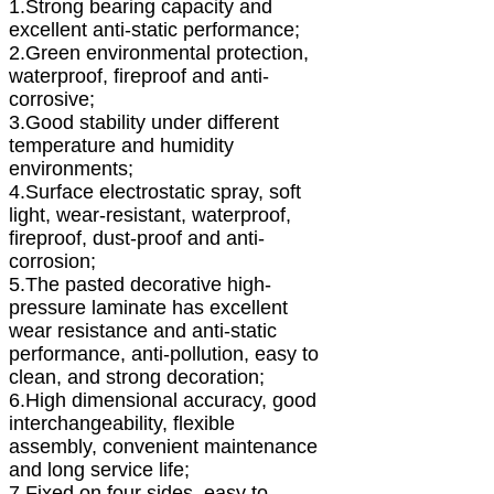
1.Strong bearing capacity and
excellent anti-static performance;
2.Green environmental protection,
waterproof, fireproof and anti-
corrosive;
3.Good stability under different
temperature and humidity
environments;
4.Surface electrostatic spray, soft
light, wear-resistant, waterproof,
fireproof, dust-proof and anti-
corrosion;
5.The pasted decorative high-
pressure laminate has excellent
wear resistance and anti-static
performance, anti-pollution, easy to
clean, and strong decoration;
6.High dimensional accuracy, good
interchangeability, flexible
assembly, convenient maintenance
and long service life;
7.Fixed on four sides, easy to