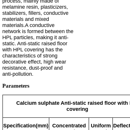
process, mainly made of
melamine resin, plasticizers,
stabilizers, fillers, conductive
materials and mixed
materials.A conductive
network is formed between the
HPL particles, making it anti-
static. Anti-static raised floor
with HPL covering has the
characteristics of strong
decorative effect, high wear
resistance, dust-proof and
anti-pollution.
Parameters
Calcium sulphate Anti-static raised floor with
covering
Specification(mm)
Concentrated
Uniform
Deflec