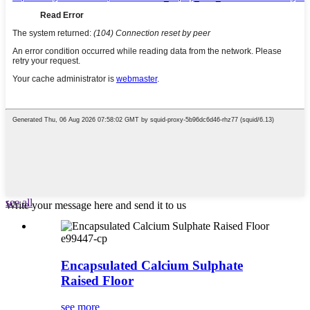
see all
Write your message here and send it to us
e99447-cp
Encapsulated Calcium Sulphate
Raised Floor
see more