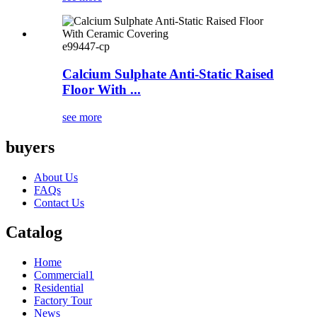
e99447-cp
Calcium Sulphate Anti-Static Raised
Floor With ...
see more
buyers
About Us
FAQs
Contact Us
Catalog
Home
Commercial1
Residential
Factory Tour
News