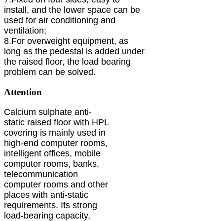
install, and the lower space can be
used for air conditioning and
ventilation;
8.For overweight equipment, as
long as the pedestal is added under
the raised floor, the load bearing
problem can be solved.
Attention
Calcium sulphate anti-
static raised floor with HPL
covering is mainly used in
high-end computer rooms,
intelligent offices, mobile
computer rooms, banks,
telecommunication
computer rooms and other
places with anti-static
requirements. Its strong
load-bearing capacity,