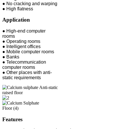
● No cracking and warping
● High flatness
Application
● High-end computer
rooms
● Operating rooms
● Intelligent offices
● Mobile computer rooms
● Banks
● Telecommunication
computer rooms
● Other places with anti-
static requirements
Features