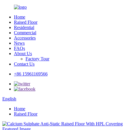
Home
Raised Floor
Residential
Commercial
Accessories
News
FAQs
About Us
Factory Tour
Contact Us
+86 15961169566
English
Home
Raised Floor