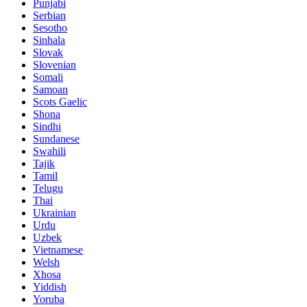
Punjabi
Serbian
Sesotho
Sinhala
Slovak
Slovenian
Somali
Samoan
Scots Gaelic
Shona
Sindhi
Sundanese
Swahili
Tajik
Tamil
Telugu
Thai
Ukrainian
Urdu
Uzbek
Vietnamese
Welsh
Xhosa
Yiddish
Yoruba