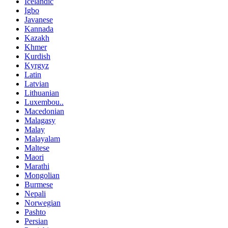
Icelandic
Igbo
Javanese
Kannada
Kazakh
Khmer
Kurdish
Kyrgyz
Latin
Latvian
Lithuanian
Luxembou..
Macedonian
Malagasy
Malay
Malayalam
Maltese
Maori
Marathi
Mongolian
Burmese
Nepali
Norwegian
Pashto
Persian